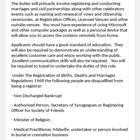
The duties will primarily involve registering and conducting
marriages and civil partnerships along with other celebratory
events such as naming and renewal of vows and citizenship
ceremonies, at Registration Offices, Licensed Venues and other
outside venues. You must have experience of using Microsoft
and other computer packages as well as a personal device that
will allow you to access the systems remotely from home.
Applicants should have a good standard of education. They
will also be required to demonstrate an understanding of
excellent customer care and enjoy working with the public.
Excellent communication skills will also be required. You will
be required to travel to undertake the duties of this role.
Under The Registration of Births, Deaths and Marriages
Regulations 1968 the following people are disqualified from
being a registrar:
- Non Discharged Bankrupt
- Authorised Person, Secretary of Synagogues or Registering
Officer for Society of Friends
- Minister of Religion
- Medical Practitioner, Midwife, undertaker or person involved
in burial or cremation business