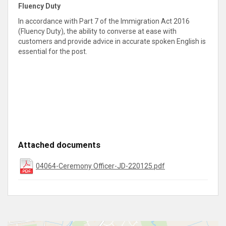
Fluency Duty
In accordance with Part 7 of the Immigration Act 2016
(Fluency Duty), the ability to converse at ease with
customers and provide advice in accurate spoken English is
essential for the post
.
Attached documents
04064-Ceremony Officer-JD-220125.pdf