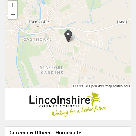
+
−
Leaflet
|
© OpenStreetMap contributors
Ceremony Officer - Horncastle