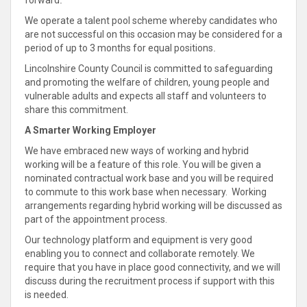
forward
.
We operate a talent pool scheme whereby candidates who
are not successful on this occasion may be considered for a
period of up to 3 months for equal positions
.
Lincolnshire County Council is committed
to safeguarding
and promoting the welfare of children, young people and
vulnerable adults and expects all staff and volunteers to
share
this
commitment
.
A Smarter Working Employer
We have embraced new ways of working and hybrid
working will be a feature of this role.
You will be given a
nominated contractual work base and you will be required
to commute to this work base when necessary
. Working
arrangements regarding hybrid working will be discussed as
part of the appointment process.
Our technology platform and equipment is very good
enabling you to
connect
and
collaborate
remotely.
We
require that you have in place good connectivity, and we will
discuss during the recruitment process if support
with this
is needed
.