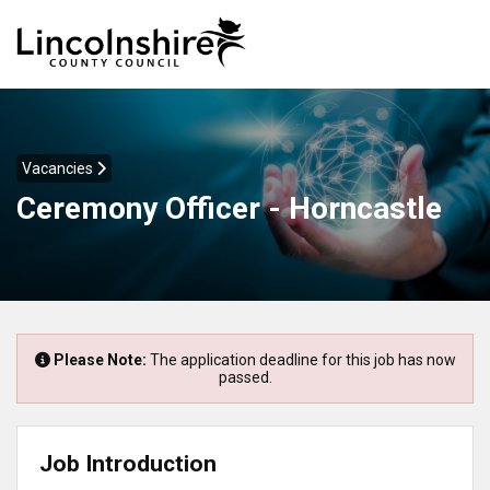
Vacancies
Ceremony Officer - Horncastle
Please Note:
The application deadline for this job has now
passed.
Job Introduction