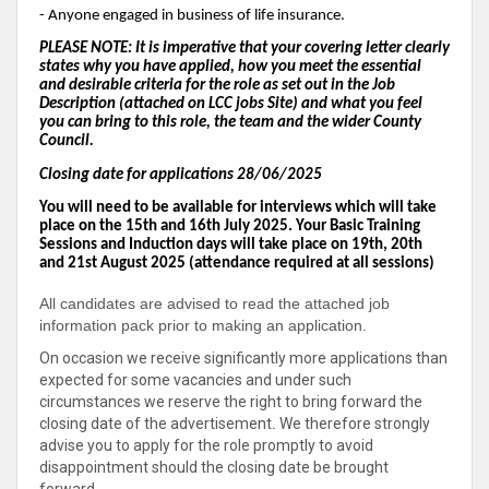
- Anyone engaged in business of life insurance.
PLEASE NOTE: It is imperative that your covering letter clearly
states why you have applied, how you meet the essential
and desirable criteria for the role as set out in the Job
Description (attached on LCC jobs Site) and what you feel
you can bring to this role, the team and the wider County
Council.
Closing date for applications 28/06/2025
You will need to be available for interviews which will take
place on the 15th and 16th July 2025. Your Basic Training
Sessions and Induction days will take place on 19th, 20th
and 21st August 2025 (attendance required at all sessions)
All candidates are advised to read the attached job
information pack prior to making an application.
On occasion we receive significantly more applications than
expected for some vacancies and under such
circumstances we reserve the right to bring forward the
closing date of the advertisement
.
We therefore strongly
advise you to apply for the role promptly to avoid
disappointment should the closing date be brought