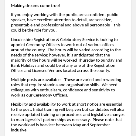
Making dreams come true!
If you enjoy working with the public, are a confident public
speaker, have excellent attention to detail, are sensitive,
presentable and professional and above all personable – this
could be the role for you.
Lincolnshire Registration & Celebratory Service is looking to
appoint Ceremony Officers to work out of various offices
around the county. The hours will be varied according to the
needs of the service; however, it is anticipated that the
majority of the hours will be worked Thursday to Sunday and
Bank Holidays and could be at any one of the Registration
Offices and Licensed Venues located across the county.
Multiple posts are available. These are varied and rewarding
roles that require stamina and organisation skills. We need
colleagues with enthusiasm, confidence and sensitivity to
work as our Ceremony Officers.
Flexibility and availability to work at short notice are essential
to the post. Initial training will be given but candidates will also
receive updated training on procedures and legislative changes
to marriages/civil partnerships as necessary. Please note that
the workload is heaviest between May and September
inclusive.