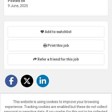
Posted on
9 June, 2025
Add to watchlist
Print this job
Refer a friend for this job
This website is using cookies to improve your browsing
experience. Tracking cookies are enabled but these do not collect
Cookies
personal or sensitive data. If you prefer for this not to be collected,