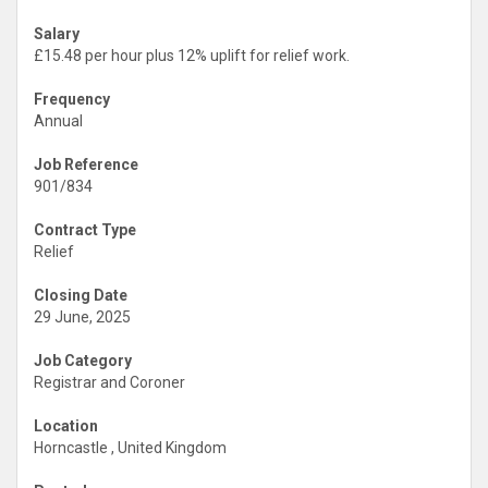
Salary
£15.48 per hour plus 12% uplift for relief work.
Frequency
Annual
Job Reference
901/834
Contract Type
Relief
Closing Date
29 June, 2025
Job Category
Registrar and Coroner
Location
Horncastle , United Kingdom