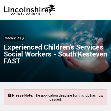
Vacancies
Experienced Children's Services
Social Workers - South Kesteven
FAST
Please Note:
The application deadline for this job has now
passed.