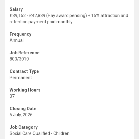
Salary
£39,152 - £42,839 (Pay award pending) + 15% attraction and
retention payment paid monthly
Frequency
Annual
Job Reference
803/3010
Contract Type
Permanent
Working Hours
37
Closing Date
5 July, 2026
Job Category
Social Care Qualified - Children