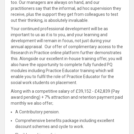
too. Our managers are always on hand, and our
practitioners say that the informal, ad hoc supervision they
receive, plus the support they get from colleagues to test
out their thinking, is absolutely invaluable.
Your continued professional development will be as
important to us as it is to you, and your learning and
development will remain in focus, not just during your
annual appraisal. Our offer of complimentary access to the
Research in Practice online platform further demonstrates
this. Alongside our excellent in-house training offer, you will
also have the opportunity to complete fully funded PQ
modules including Practice Educator training which will
enable you to fulfil the role of Practice Educator for the
social work students on placement.
Along with a competitive salary of £39,152 - £42,839 (Pay
award pending) + 7% attraction and retention payment paid
monthly we also offer;
A Contributory pension.
Comprehensive benefits package including excellent
discount schemes and cycle to work.