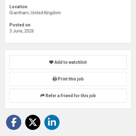
Location
Grantham, United Kingdom
Posted on
3 June, 2026
Add to watchlist
Print this job
Refer a friend for this job