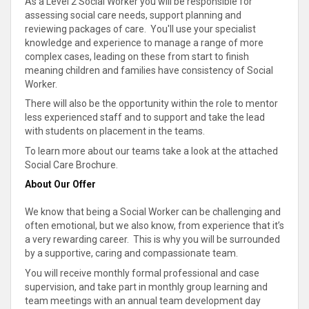
As a Level 2 Social Worker you will be responsible for
assessing social care needs, support planning and
reviewing packages of care. You'll use your specialist
knowledge and experience to manage a range of more
complex cases, leading on these from start to finish
meaning children and families have consistency of Social
Worker.
There will also be the opportunity within the role to mentor
less experienced staff and to support and take the lead
with students on placement in the teams.
To learn more about our teams take a look at the attached
Social Care Brochure.
About Our Offer
We know that being a Social Worker can be challenging and
often emotional, but we also know, from experience that it’s
a very rewarding career. This is why you will be surrounded
by a supportive, caring and compassionate team.
You will receive monthly formal professional and case
supervision, and take part in monthly group learning and
team meetings with an annual team development day