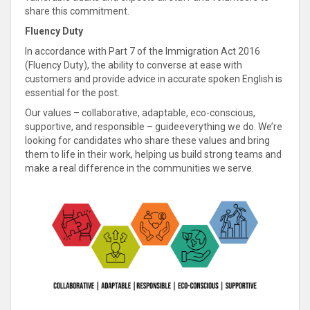
share this commitment.
Fluency Duty
In accordance with Part 7 of the Immigration Act 2016
(Fluency Duty), the ability to converse at ease with
customers and provide advice in accurate spoken English is
essential for the post.
Our values – collaborative, adaptable, eco-conscious,
supportive, and responsible – guideeverything we do. We’re
looking for candidates who share these values and bring
them to life in their work, helping us build strong teams and
make a real difference in the communities we serve.