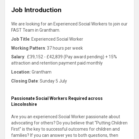
Job Introduction
We are looking for an Experienced Social Workers to join our
FAST Team in Grantham.
Job Title
: Experienced Social Worker
Working Pattern
: 37 hours per week
Salary
:
£39,152 - £42,839 (Pay award pending) + 15%
attraction and retention payment paid monthly
Location:
Grantham
Closing Date
: Sunday 5 July
Passionate Social Workers Required across
Lincolnshire
Are you an experienced Social Worker passionate about
advocating for others? Do you believe that “Putting Children
First” is the key to successful outcomes for children and
families? If you can answer yes to both questions, then