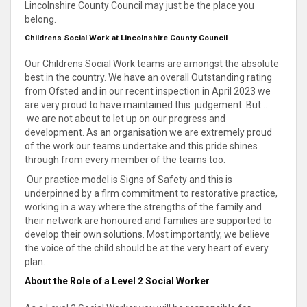
Lincolnshire County Council may just be the place you
belong.
Childrens Social Work at Lincolnshire County Council
Our Childrens Social Work teams are amongst the absolute
best in the country. We have an overall Outstanding rating
from Ofsted and in our recent inspection in April 2023 we
are very proud to have maintained this judgement. But...
we are not about to let up on our progress and
development. As an organisation we are extremely proud
of the work our teams undertake and this pride shines
through from every member of the teams too.
Our practice model is Signs of Safety and this is
underpinned by a firm commitment to restorative practice,
working in a way where the strengths of the family and
their network are honoured and families are supported to
develop their own solutions. Most importantly, we believe
the voice of the child should be at the very heart of every
plan.
About the Role of a Level 2 Social Worker