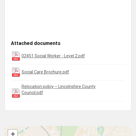
Attached documents
02451 Social Worker - Level 2.pdf
Social Care Brochure.pdf
Relocation policy – Lincolnshire County
Council.pdf
+