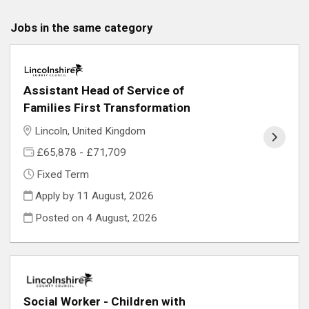
Jobs in the same category
Assistant Head of Service of
Families First Transformation
Lincoln, United Kingdom
£65,878 - £71,709
Fixed Term
Apply by 11 August, 2026
Posted on
4 August, 2026
Social Worker - Children with