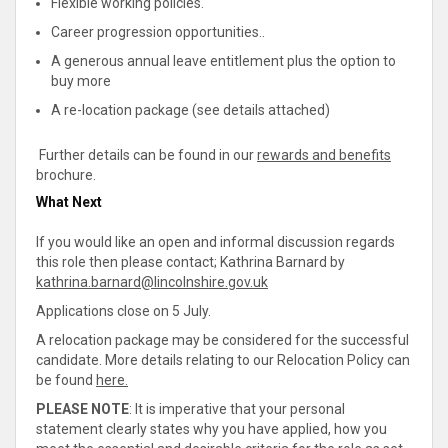
Flexible working policies.
Career progression opportunities..
A generous annual leave entitlement plus the option to
buy more
A re-location package (see details attached)
Further details can be found in our
rewards and benefits
brochure.
What Next
If you would like an open and informal discussion regards
this role then please contact; Kathrina Barnard by
kathrina.barnard@lincolnshire.gov.uk
Applications close on 5 July.
A relocation package may be considered for the successful
candidate. More details relating to our Relocation Policy can
be found
here.
PLEASE NOTE
: It is imperative that your personal
statement clearly states why you have applied, how you