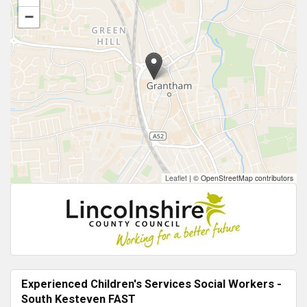
−
Leaflet
|
© OpenStreetMap contributors
Experienced Children's Services Social Workers -
South Kesteven FAST