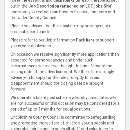
meet the essential and desirable criteria for the role as set
out in the
Job Description (attached on LCC jobs Site
)
and what you feel you can bring to this role, the team and
the wider County Council.
Please be advised that this position may be subject to a
criminal record check.
Please refer to our Job Information Pack
here
to support
you in your application.
On occasion we receive significantly more applications than
expected for some vacancies and under such
circumstances we reserve the right to bring forward the
closing date of the advertisement. We therefore strongly
advise you to apply for the role promptly to avoid
disappointment should the closing date be brought
forward.
We operate a talent pool scheme whereby candidates who
are not successful on this occasion may be considered for a
period of up to 3 months for equal positions.
Lincolnshire County Council is committed to safeguarding
and promoting the welfare of children, young people and
vulnerable adults and expects all staff and volunteers to