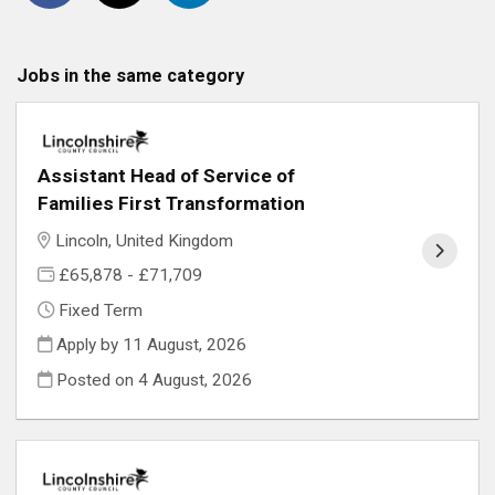
Jobs in the same category
Assistant Head of Service of
Families First Transformation
Lincoln, United Kingdom
£65,878 - £71,709
Fixed Term
Apply by 11 August, 2026
Posted on
4 August, 2026