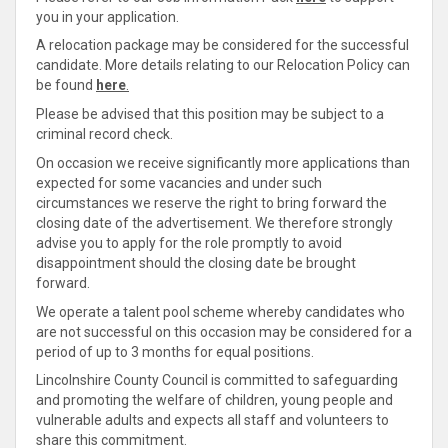
you in your application.
A relocation package may be considered for the successful
candidate. More details relating to our Relocation Policy can
be found
here
.
Please be advised that this position may be subject to a
criminal record check.
On occasion we receive significantly more applications than
expected for some vacancies and under such
circumstances we reserve the right to bring forward the
closing date of the advertisement. We therefore strongly
advise you to apply for the role promptly to avoid
disappointment should the closing date be brought
forward.
We operate a talent pool scheme whereby candidates who
are not successful on this occasion may be considered for a
period of up to 3 months for equal positions.
Lincolnshire County Council is
committed
to safeguarding
and promoting the welfare of children, young people and
vulnerable adults and expects all staff and volunteers to
share
this
commitment
.