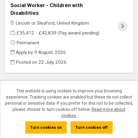
Social Worker - Children with
Disabilities
Lincoln or Sleaford, United Kingdom
£35,412 - £42,839 (Pay award pending)
Permanent
Apply by 9 August, 2026
Posted on
22 July, 2026
This website is using cookies to improve your browsing
experience. Tracking cookies are enabled but these do not collect
Cookies
personal or sensitive data. If you prefer for this not to be collected,
please choose to turn cookies off below.
Read more about
Lincolnshire County Council copyright © 2026
cookies.
Powered by
Tribepad Talent Acquisition Software