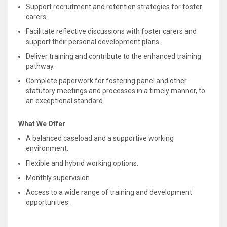
Support
recruitment and retention strategies for foster
carers.
Facilitate reflective discussions with foster carers and
support
their personal development plans.
Deliver training and contribute to the enhanced training
pathway.
Complete paperwork for fostering panel and other
statutory meetings and processes in a timely manner, to
an exceptional standard.
What We Offer
A balanced caseload and a
supportive
working
environment.
Flexible and hybrid working options.
Monthly supervision
Access to a wide range of training and development
opportunities.