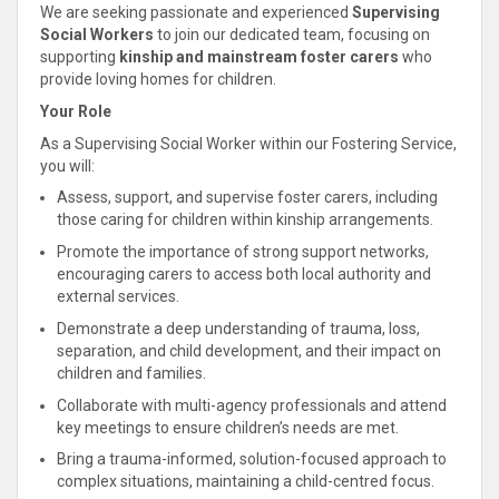
We are seeking passionate and experienced
Supervising
Social Workers
to join our dedicated team, focusing on
supporting
kinship
and mainstream foster carers
who
provide loving homes for children
.
Your Role
As a Supervising Social Worker within our Fostering Service,
you will:
Assess,
support
, and supervise foster carers, including
those caring for children within
kinship
arrangements.
Promote the importance of strong
support networks,
encouraging carers to access both local authority and
external services
.
Demonstrate a deep
understanding of trauma, loss,
separation, and
child
development, and their impact on
children and families
.
Collaborate
with multi-agency professionals and attend
key meetings to ensure children’s needs are met.
Bring a trauma-informed, solution-focused approach to
complex situations, maintaining a
child
-
centred focus.