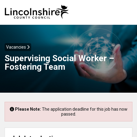
Vacancies
Supervising Social Worker –
Fostering Team
Please Note:
The application deadline for this job has now
passed.