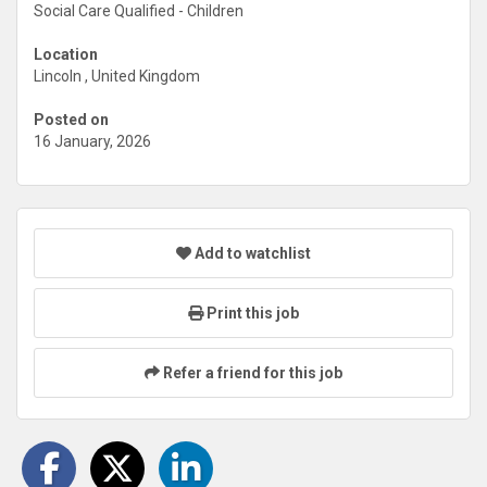
Social Care Qualified - Children
Location
Lincoln , United Kingdom
Posted on
16 January, 2026
Add to watchlist
Print this job
Refer a friend for this job