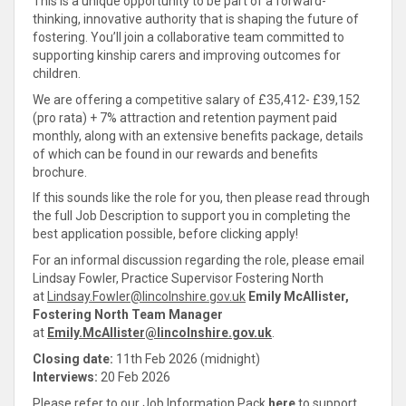
This is a unique opportunity to be part of a forward-
thinking, innovative authority that is shaping the future of
fostering. You’ll join a
collaborative
team
committed
to
supporting
kinship
carers and improving outcomes for
children.
We are offering a competitive salary of £35,412- £39,152
(pro rata) + 7% attraction and retention payment paid
monthly, along with an extensive benefits package, details
of which can be found in our rewards and benefits
brochure.
If this sounds like the role for you, then please read through
the full Job Description to
support you in completing the
best application possible, before clicking apply
!
For an informal discussion regarding the role, please email
Lindsay Fowler, Practice Supervisor Fostering North
at
Lindsay.Fowler@lincolnshire.gov.uk
Emily McAllister,
Fostering North Team Manager
at
Emily.McAllister@lincolnshire.gov.uk
.
Closing date:
11th Feb 2026 (midnight)
Interviews:
20 Feb 2026
Please refer to our Job Information Pack
here
to
support