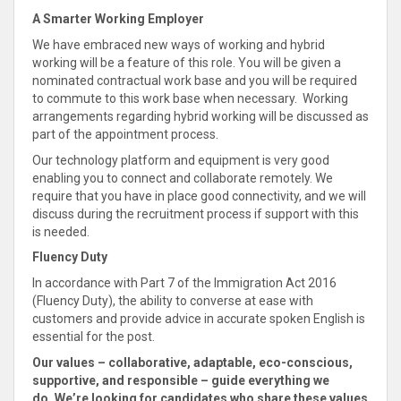
A Smarter Working Employer
We have embraced new ways of working and hybrid
working will be a feature of this role. You will be given a
nominated contractual work base and you will be required
to commute to this work base when necessary. Working
arrangements regarding hybrid working will be discussed as
part of the appointment process.
Our technology platform and equipment is very good
enabling you to
connect
and
collaborate
remotely. We
require that you have in place good connectivity, and we will
discuss during the recruitment process if
support with this
is needed
.
Fluency Duty
In accordance with Part 7 of the Immigration Act 2016
(Fluency Duty), the ability to converse at ease with
customers and provide advice in accurate spoken English is
essential for the post.
Our values –
collaborative, adaptable, eco-conscious,
supportive
, and responsible – guide everything we
do
. We’re looking for candidates who
share these values