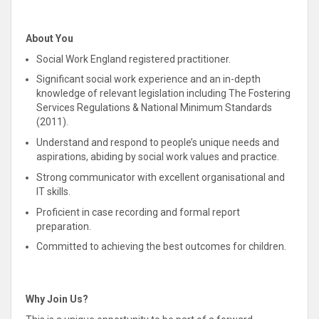
About You
Social Work England registered practitioner.
Significant social work experience and an in-depth
knowledge of relevant legislation including The Fostering
Services Regulations & National Minimum Standards
(2011).
Understand and
respond
to people’s unique needs and
aspirations, abiding by social work values and practice
.
Strong communicator with excellent organisational and
IT skills.
Proficient in case recording and formal report
preparation.
Committed
to achieving the best outcomes for children.
Why Join Us?