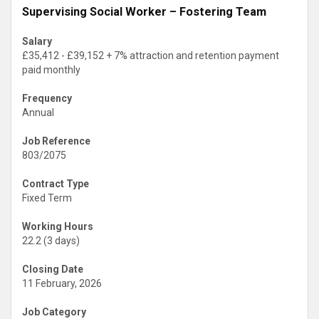
Supervising Social Worker – Fostering Team
Salary
£35,412 - £39,152 + 7% attraction and retention payment
paid monthly
Frequency
Annual
Job Reference
803/2075
Contract Type
Fixed Term
Working Hours
22.2 (3 days)
Closing Date
11 February, 2026
Job Category