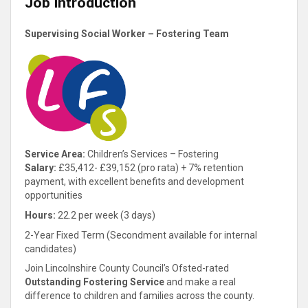
Job Introduction
Supervising Social Worker – Fostering Team
Service Area:
Children’s Services – Fostering
Salary:
£35,412- £39,152 (pro rata) + 7% retention
payment, with excellent benefits and development
opportunities
Hours:
22.2 per week (3 days)
2-Year Fixed Term (Secondment available for internal
candidates)
Join Lincolnshire County Council’s Ofsted-rated
Outstanding Fostering Service
and make a real
difference to children and families across the county.