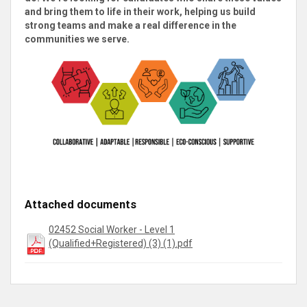
and bring them to life in their work, helping us build
strong teams and make a real difference in the
communities we serve
.
Attached documents
02452 Social Worker - Level 1
(Qualified+Registered) (3) (1).pdf