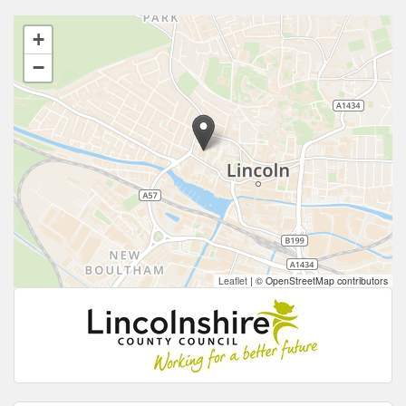
+
−
Leaflet
|
© OpenStreetMap contributors