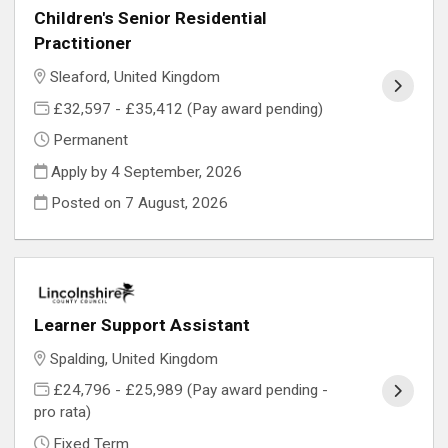
Children's Senior Residential
Practitioner
Sleaford, United Kingdom
£32,597 - £35,412 (Pay award pending)
Permanent
Apply by 4 September, 2026
Posted on
7 August, 2026
Learner Support Assistant
Spalding, United Kingdom
£24,796 - £25,989 (Pay award pending -
pro rata)
Fixed Term