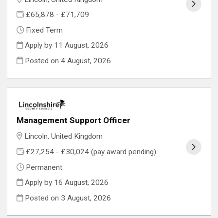
£65,878 - £71,709
Fixed Term
Apply by 11 August, 2026
Posted on
4 August, 2026
Management Support Officer
Lincoln, United Kingdom
£27,254 - £30,024 (pay award pending)
Permanent
Apply by 16 August, 2026
Posted on
3 August, 2026