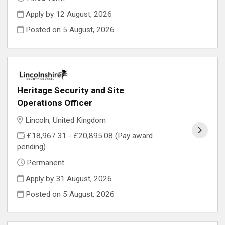
Apply by 12 August, 2026
Posted on
5 August, 2026
Heritage Security and Site
Operations Officer
Lincoln, United Kingdom
£18,967.31 - £20,895.08 (Pay award
pending)
Permanent
Apply by 31 August, 2026
Posted on
5 August, 2026