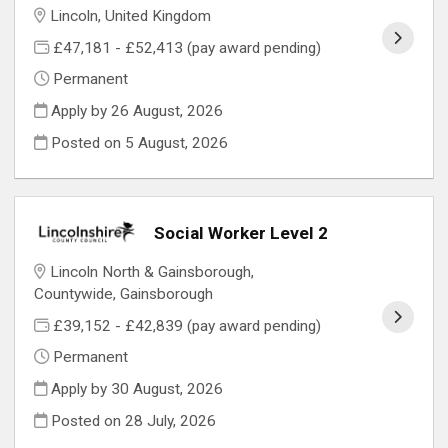
Lincoln, United Kingdom
£47,181 - £52,413 (pay award pending)
Permanent
Apply by 26 August, 2026
Posted on
5 August, 2026
Social Worker Level 2
Lincoln North & Gainsborough,
Countywide, Gainsborough
£39,152 - £42,839 (pay award pending)
Permanent
Apply by 30 August, 2026
Posted on
28 July, 2026