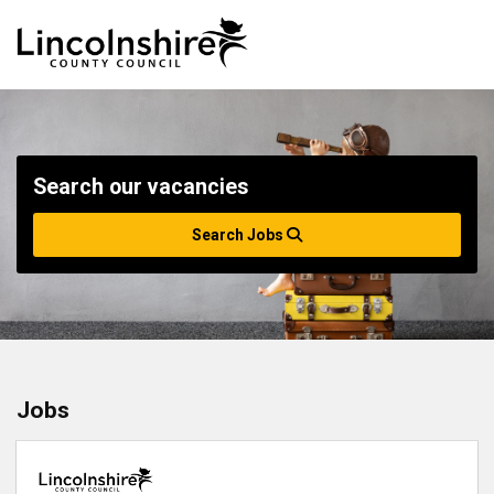
Search our vacancies
Search Jobs
Jobs