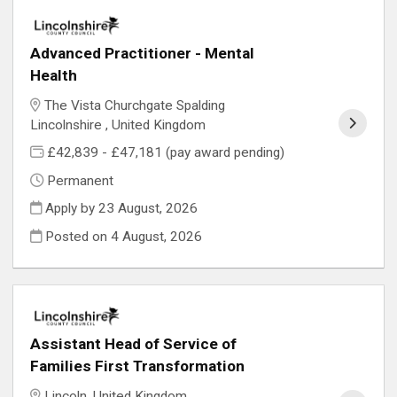
Advanced Practitioner - Mental
Health
The Vista Churchgate Spalding
Lincolnshire , United Kingdom
£42,839 - £47,181 (pay award pending)
Permanent
Apply by 23 August, 2026
Posted on
4 August, 2026
Assistant Head of Service of
Families First Transformation
Lincoln, United Kingdom