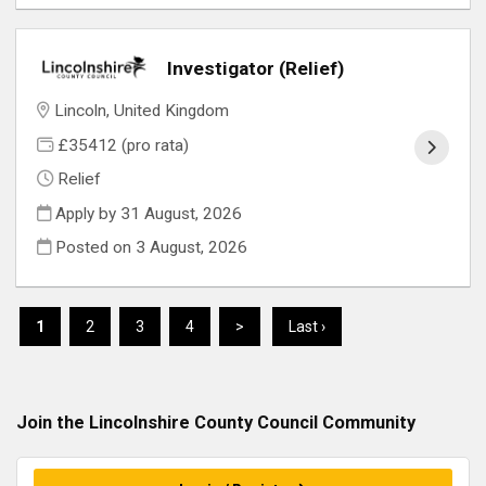
Investigator (Relief)
Lincoln, United Kingdom
£35412 (pro rata)
Relief
Apply by 31 August, 2026
Posted on
3 August, 2026
1
2
3
4
>
Last ›
Join the Lincolnshire County Council
Community