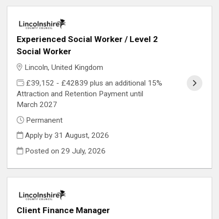
Experienced Social Worker / Level 2
Social Worker
Lincoln, United Kingdom
£39,152 - £42839 plus an additional 15%
Attraction and Retention Payment until
March 2027
Permanent
Apply by 31 August, 2026
Posted on
29 July, 2026
Client Finance Manager